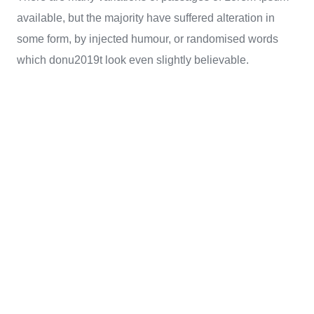
available, but the majority have suffered alteration in
some form, by injected humour, or randomised words
which donu2019t look even slightly believable.