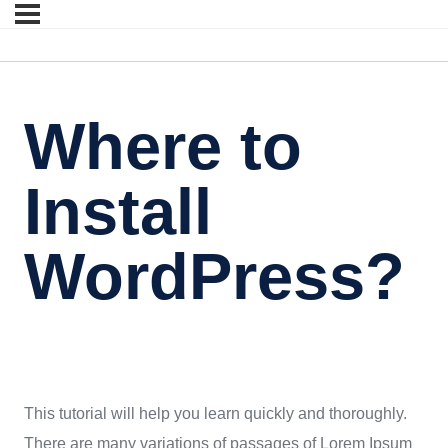
Where to
Install
WordPress?
This tutorial will help you learn quickly and thoroughly.
There are many variations of passages of Lorem Ipsum