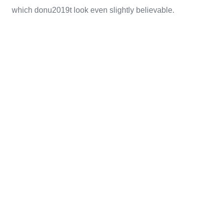
which donu2019t look even slightly believable.