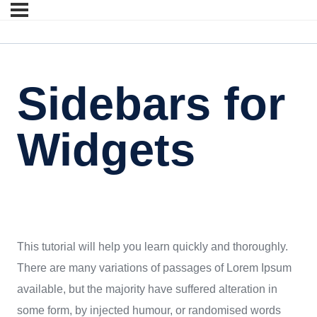
Sidebars for
Widgets
This tutorial will help you learn quickly and thoroughly.
There are many variations of passages of Lorem Ipsum
available, but the majority have suffered alteration in
some form, by injected humour, or randomised words