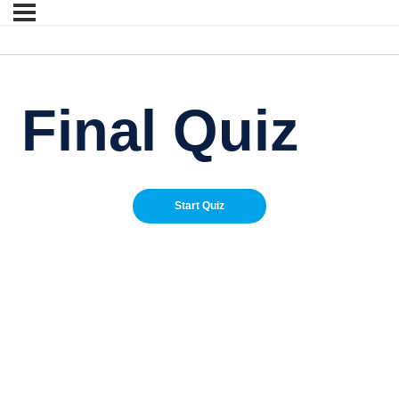
Final Quiz