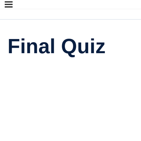
Final Quiz