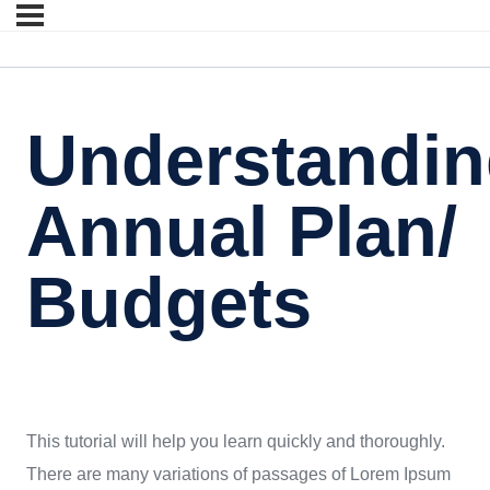
Understandi
Annual Plan/
Budgets
This tutorial will help you learn quickly and thoroughly.
There are many variations of passages of Lorem Ipsum