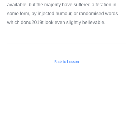
available, but the majority have suffered alteration in
some form, by injected humour, or randomised words
which donu2019t look even slightly believable.
Back to Lesson