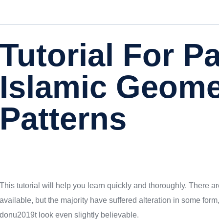
Tutorial For P
Islamic Geome
Patterns
This tutorial will help you learn quickly and thoroughly. There
available, but the majority have suffered alteration in some fo
donu2019t look even slightly believable.