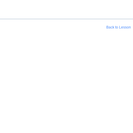
Back to Lesson