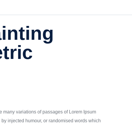
ainting
tric
 are many variations of passages of Lorem Ipsum
rm, by injected humour, or randomised words which