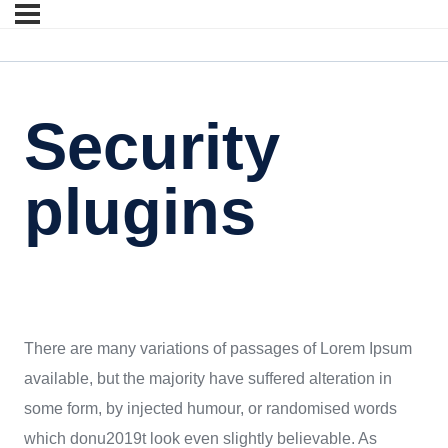
Security
plugins
There are many variations of passages of Lorem Ipsum
available, but the majority have suffered alteration in
some form, by injected humour, or randomised words
which donu2019t look even slightly believable. As