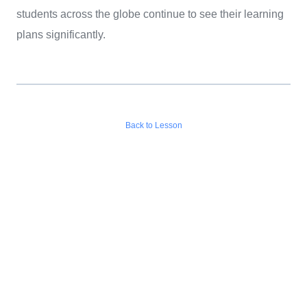
students across the globe continue to see their learning
plans significantly.
Back to Lesson