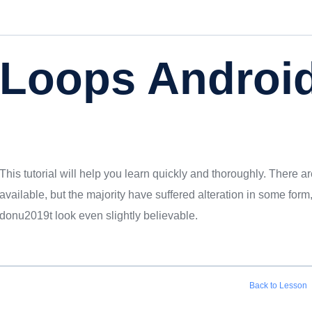
Loops Android
This tutorial will help you learn quickly and thoroughly. There
available, but the majority have suffered alteration in some fo
donu2019t look even slightly believable.
Back to Lesson