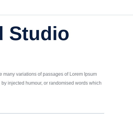
 Studio
 are many variations of passages of Lorem Ipsum
rm, by injected humour, or randomised words which