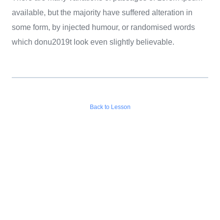
available, but the majority have suffered alteration in
some form, by injected humour, or randomised words
which donu2019t look even slightly believable.
Back to Lesson