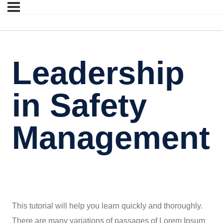
Leadership
in Safety
Management
This tutorial will help you learn quickly and thoroughly.
There are many variations of passages of Lorem Ipsum