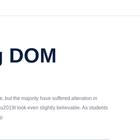
g DOM
 but the majority have suffered alteration in
2019t look even slightly believable. As students
y.