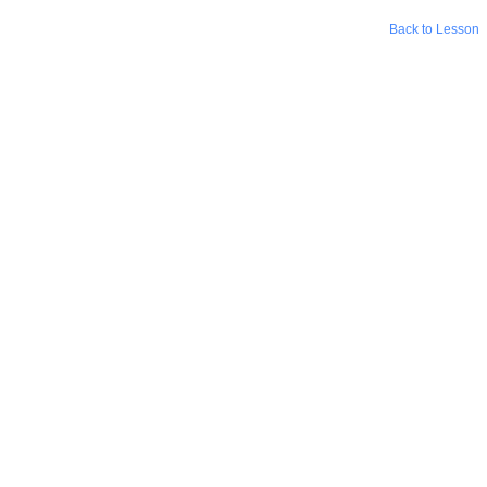
Back to Lesson