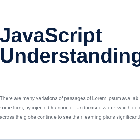
JavaScript
Understandin
There are many variations of passages of Lorem Ipsum available,
some form, by injected humour, or randomised words which donu
across the globe continue to see their learning plans significantl