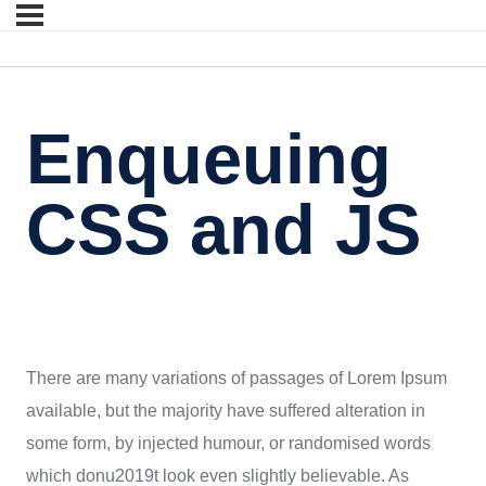
Enqueuing
CSS and JS
There are many variations of passages of Lorem Ipsum
available, but the majority have suffered alteration in
some form, by injected humour, or randomised words
which donu2019t look even slightly believable. As