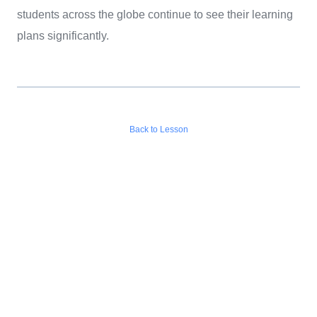
students across the globe continue to see their learning
plans significantly.
Back to Lesson