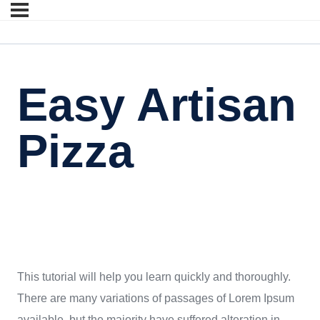
Easy Artisan
Pizza
This tutorial will help you learn quickly and thoroughly.
There are many variations of passages of Lorem Ipsum
available, but the majority have suffered alteration in