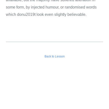
some form, by injected humour, or randomised words
which donu2019t look even slightly believable.
Back to Lesson