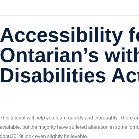
Accessibility f
Ontarian’s wit
Disabilities Ac
This tutorial will help you learn quickly and thoroughly. There
available, but the majority have suffered alteration in some fo
donu2019t look even slightly believable.