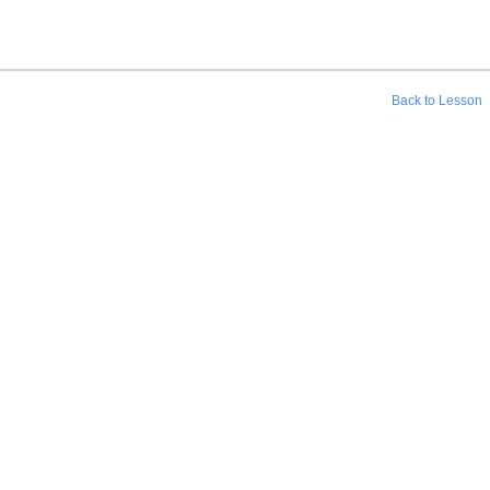
Back to Lesson