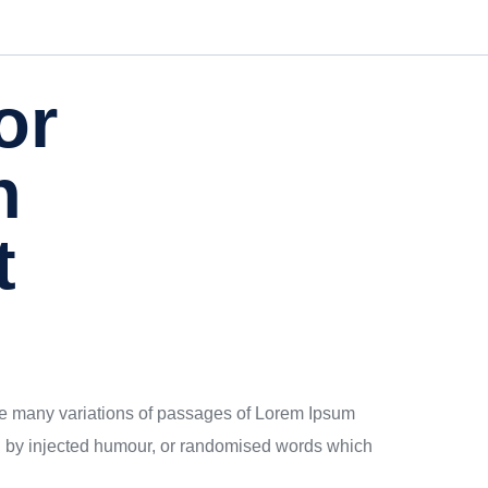
or
h
t
 are many variations of passages of Lorem Ipsum
rm, by injected humour, or randomised words which