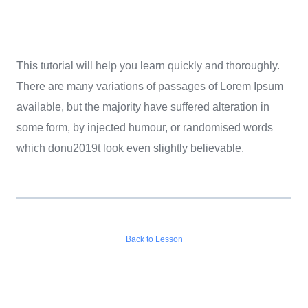
This tutorial will help you learn quickly and thoroughly.
There are many variations of passages of Lorem Ipsum
available, but the majority have suffered alteration in
some form, by injected humour, or randomised words
which donu2019t look even slightly believable.
Back to Lesson