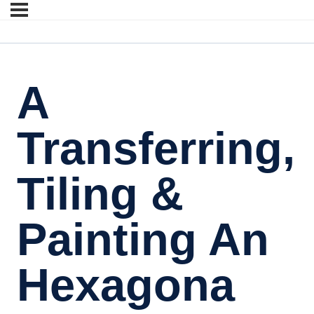
A
Transferring,
Tiling &
Painting An
Hexagona