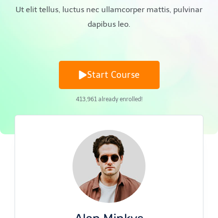
Ut elit tellus, luctus nec ullamcorper mattis, pulvinar
dapibus leo.
Start Course
413,961
already enrolled!