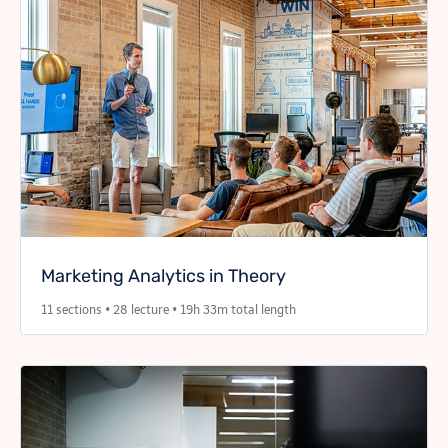
Marketing Analytics in Theory
11 sections • 28 lecture • 19h 33m total length