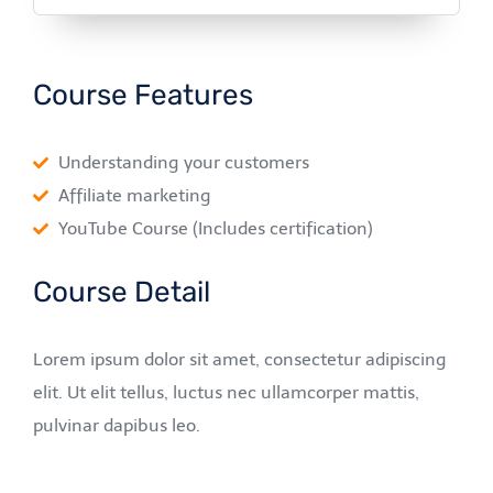
Course Features
Understanding your customers
Affiliate marketing
YouTube Course (Includes certification)
Course Detail
Lorem ipsum dolor sit amet, consectetur adipiscing
elit. Ut elit tellus, luctus nec ullamcorper mattis,
pulvinar dapibus leo.