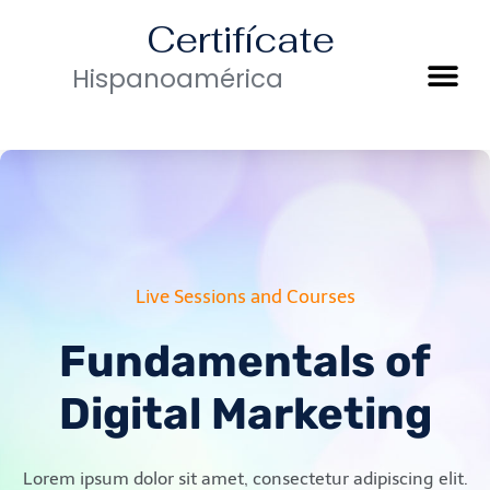
Certifícate
Hispanoamérica
Live Sessions and Courses
Fundamentals of
Digital Marketing
Lorem ipsum dolor sit amet, consectetur adipiscing elit.