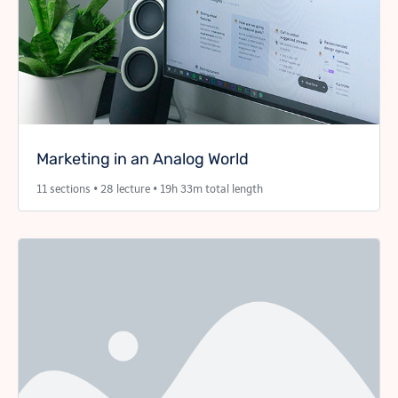
Marketing in an Analog World
11 sections • 28 lecture • 19h 33m total length