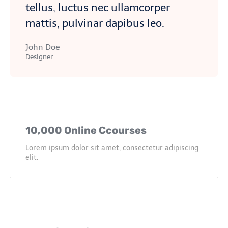
tellus, luctus nec ullamcorper
mattis, pulvinar dapibus leo.
John Doe
Designer
10,000 Online Ccourses
Lorem ipsum dolor sit amet, consectetur adipiscing
elit.