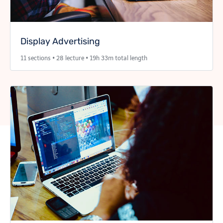
Display Advertising
11 sections • 28 lecture • 19h 33m total length