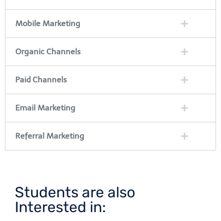
Mobile Marketing
Organic Channels
Paid Channels
Email Marketing
Referral Marketing
Students are also
Interested in: