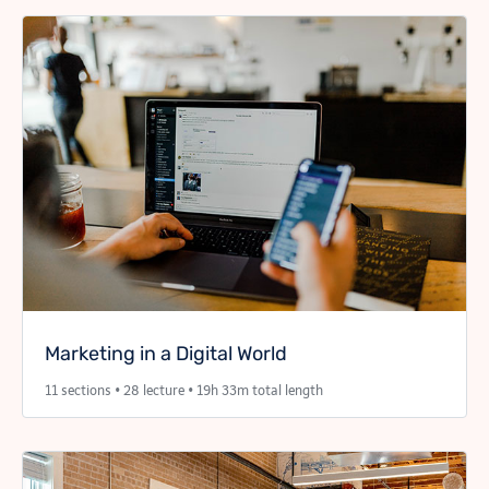
Marketing in a Digital World
11 sections • 28 lecture • 19h 33m total length