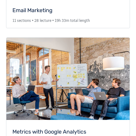
Email Marketing
11 sections • 28 lecture • 19h 33m total length
Metrics with Google Analytics