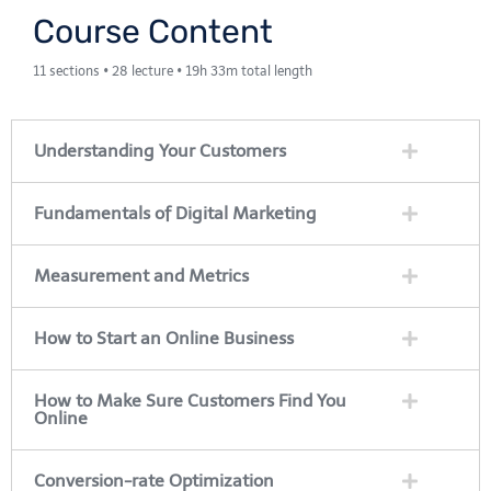
Course Content
11 sections • 28 lecture • 19h 33m total length
Understanding Your Customers
Fundamentals of Digital Marketing
Measurement and Metrics
How to Start an Online Business
How to Make Sure Customers Find You
Online
Conversion-rate Optimization