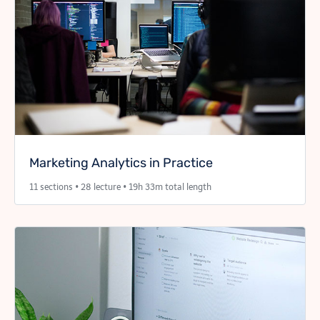
Marketing Analytics in Practice
11 sections • 28 lecture • 19h 33m total length