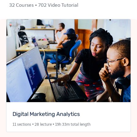
32 Courses • 702 Video Tutorial
Digital Marketing Analytics
11 sections • 28 lecture • 19h 33m total length