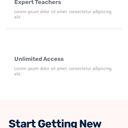
Expert Teachers
Lorem ipsum dolor sit amet, consectetur adipiscing
elit.
Unlimited Access
Lorem ipsum dolor sit amet, consectetur adipiscing
elit.
Start Getting New