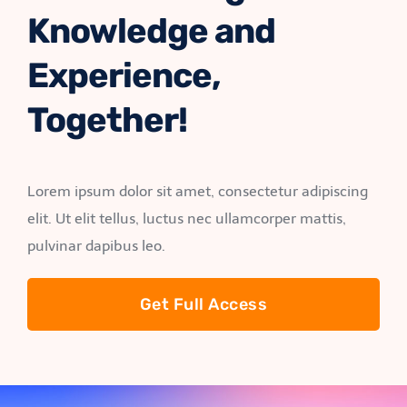
Knowledge and
Experience,
Together!
Lorem ipsum dolor sit amet, consectetur adipiscing
elit. Ut elit tellus, luctus nec ullamcorper mattis,
pulvinar dapibus leo.
Get Full Access