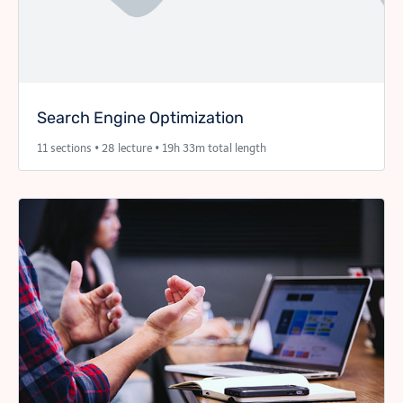
Search Engine Optimization
11 sections • 28 lecture • 19h 33m total length