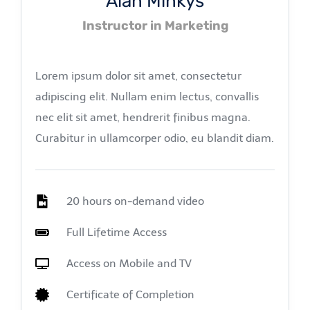
Alan Minkys
Instructor in Marketing
Lorem ipsum dolor sit amet, consectetur
adipiscing elit. Nullam enim lectus, convallis
nec elit sit amet, hendrerit finibus magna.
Curabitur in ullamcorper odio, eu blandit diam.
20 hours on-demand video
Full Lifetime Access
Access on Mobile and TV
Certificate of Completion