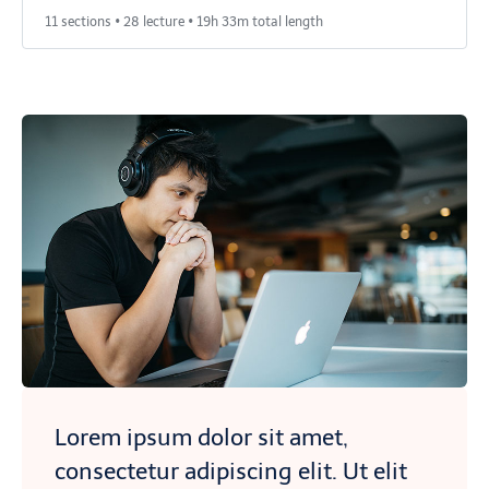
11 sections • 28 lecture • 19h 33m total length
Lorem ipsum dolor sit amet,
consectetur adipiscing elit. Ut elit