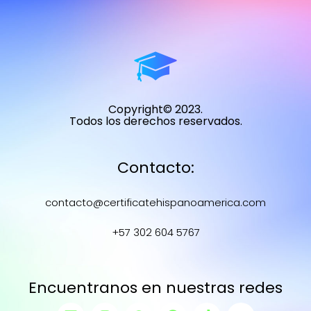
Copyright© 2023.
Todos los derechos reservados.
Contacto:
contacto@certificatehispanoamerica.com
+57 302 604 5767
Encuentranos en nuestras redes