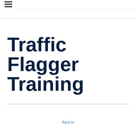
Traffic
Flagger
Training
Back to